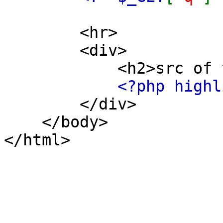
<hr>
<div>
<h2>src of this
<?php highl
</div>
</body>
</html>