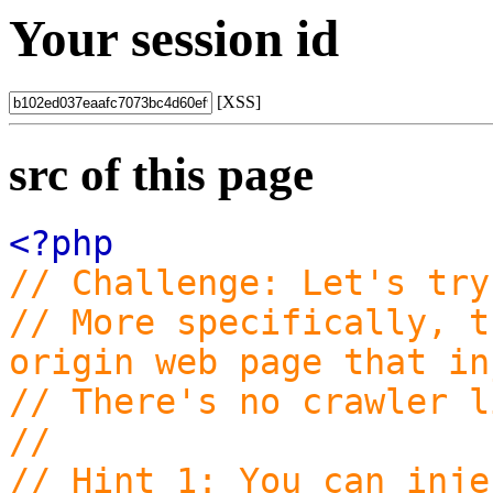
Your session id
[XSS]
src of this page
<?php
// Challenge: Let's try
// More specifically, t
origin web page that in
// There's no crawler l
//
// Hint 1: You can inje