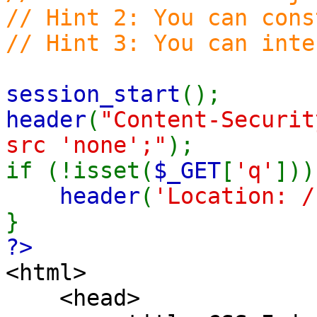
// Hint 2: You can cons
// Hint 3: You can inte
session_start
();
header
(
"Content-Securit
src 'none';"
);
if (!isset(
$_GET
[
'q'
]))
header
(
'Location: /
}
?>
<html>
<head>