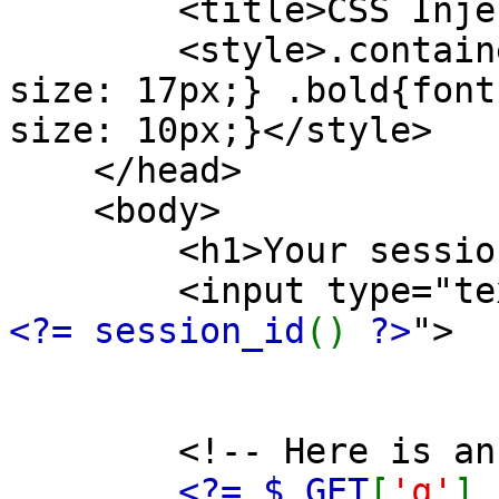
<title>CSS Injecti
<style>.container{
size: 17px;} .bold{font
size: 10px;}</style>
</head>
<body>
<h1>Your se
<input type="text" 
<?= session_id
()
?>
">
<!-- Here is an inj
<?= $_GET
[
'q'
]